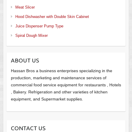
Meat Slicer
Hood Dishwasher with Double Skin Cabinet
Juice Dispenser Pump Type
Spiral Dough Mixer
ABOUT US
Hassan Bros a business enterprises specializing in the
production, marketing and maintenance services of
commercial food service equipment for restaurants , Hotels
, Bakery. Refrigeration and other varieties of kitchen
equipment, and Supermarket supplies.
CONTACT US