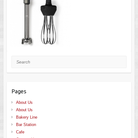
Search
Pages
About Us
About Us
Bakery Line
Bar Station
Cafe