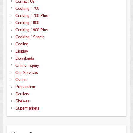
Contact Us
Cooking / 700
Cooking / 700 Plus
Cooking / 900
Cooking / 900 Plus
Cooking / Snack
Cooling
Display
Downloads
Online Inquiry
Our Services
Ovens
Preparation
Scullery
Shelves
Supermarkets