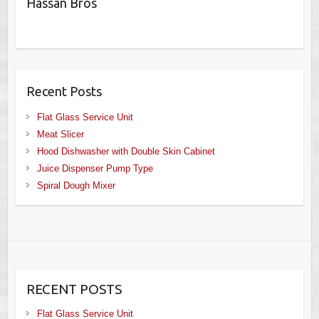
Hassan Bros
Recent Posts
Flat Glass Service Unit
Meat Slicer
Hood Dishwasher with Double Skin Cabinet
Juice Dispenser Pump Type
Spiral Dough Mixer
RECENT POSTS
Flat Glass Service Unit