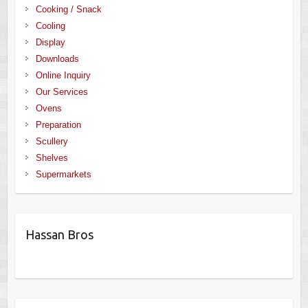
Cooking / Snack
Cooling
Display
Downloads
Online Inquiry
Our Services
Ovens
Preparation
Scullery
Shelves
Supermarkets
Hassan Bros