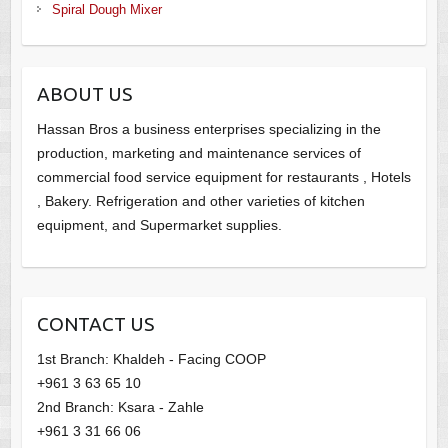
Spiral Dough Mixer
ABOUT US
Hassan Bros a business enterprises specializing in the
production, marketing and maintenance services of
commercial food service equipment for restaurants , Hotels
, Bakery. Refrigeration and other varieties of kitchen
equipment, and Supermarket supplies.
CONTACT US
1st Branch: Khaldeh - Facing COOP
+961 3 63 65 10
2nd Branch: Ksara - Zahle
+961 3 31 66 06