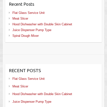
Recent Posts
Flat Glass Service Unit
Meat Slicer
Hood Dishwasher with Double Skin Cabinet
Juice Dispenser Pump Type
Spiral Dough Mixer
RECENT POSTS
Flat Glass Service Unit
Meat Slicer
Hood Dishwasher with Double Skin Cabinet
Juice Dispenser Pump Type