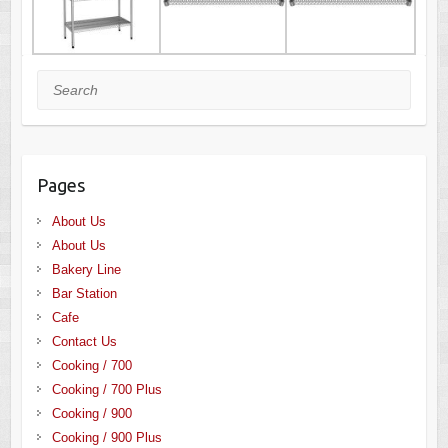
Search
Pages
About Us
About Us
Bakery Line
Bar Station
Cafe
Contact Us
Cooking / 700
Cooking / 700 Plus
Cooking / 900
Cooking / 900 Plus