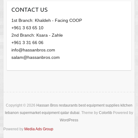
CONTACT US
1st Branch: Khaldeh - Facing COOP
+961 3 63 65 10
2nd Branch: Ksara - Zahle
+961 3 31 66 06
info@hassanbros.com
salam@hassanbros.com
Copyright © 2026
Hassan Bros restaurants best equipment supplies kitchen
lebanon supermarket equipment qatar dubai
. Theme by
Colorlib
Powered by
WordPress
Powered by
Media Ads Group