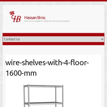
Skip
to
content
wire-shelves-with-4-floor-
1600-mm