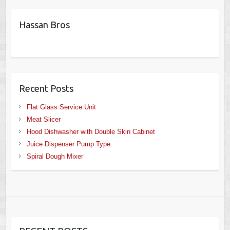
Hassan Bros
Recent Posts
Flat Glass Service Unit
Meat Slicer
Hood Dishwasher with Double Skin Cabinet
Juice Dispenser Pump Type
Spiral Dough Mixer