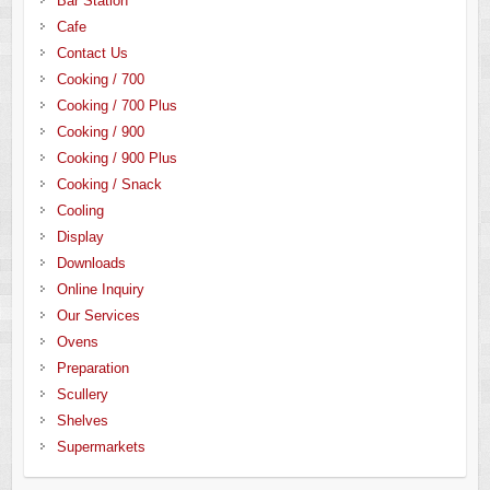
Bar Station
Cafe
Contact Us
Cooking / 700
Cooking / 700 Plus
Cooking / 900
Cooking / 900 Plus
Cooking / Snack
Cooling
Display
Downloads
Online Inquiry
Our Services
Ovens
Preparation
Scullery
Shelves
Supermarkets