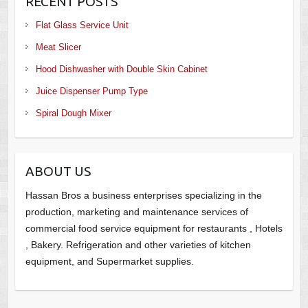
RECENT POSTS
Flat Glass Service Unit
Meat Slicer
Hood Dishwasher with Double Skin Cabinet
Juice Dispenser Pump Type
Spiral Dough Mixer
ABOUT US
Hassan Bros a business enterprises specializing in the
production, marketing and maintenance services of
commercial food service equipment for restaurants , Hotels
, Bakery. Refrigeration and other varieties of kitchen
equipment, and Supermarket supplies.