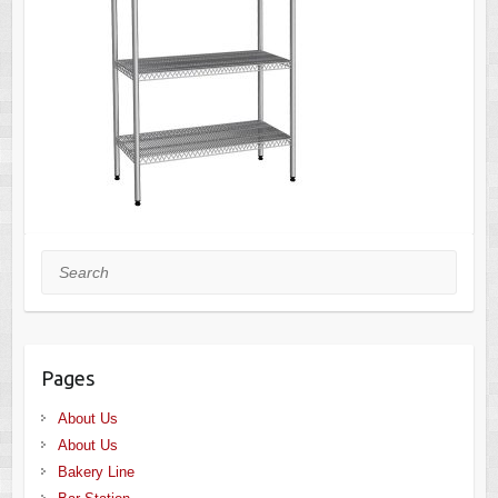
Search
Pages
About Us
About Us
Bakery Line