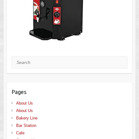
Search
Pages
About Us
About Us
Bakery Line
Bar Station
Cafe