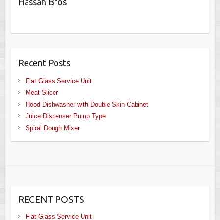
Hassan Bros
Recent Posts
Flat Glass Service Unit
Meat Slicer
Hood Dishwasher with Double Skin Cabinet
Juice Dispenser Pump Type
Spiral Dough Mixer
RECENT POSTS
Flat Glass Service Unit