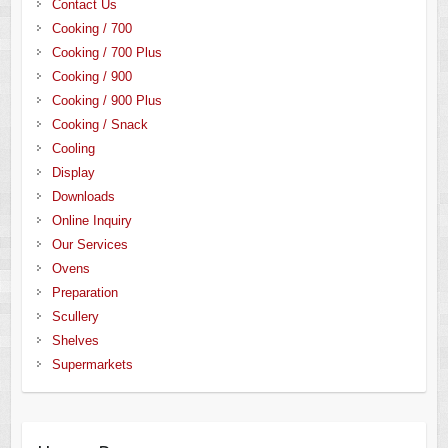
Contact Us
Cooking / 700
Cooking / 700 Plus
Cooking / 900
Cooking / 900 Plus
Cooking / Snack
Cooling
Display
Downloads
Online Inquiry
Our Services
Ovens
Preparation
Scullery
Shelves
Supermarkets