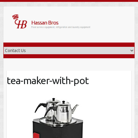
Skip
to
content
tea-maker-with-pot