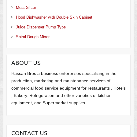
Meat Slicer
Hood Dishwasher with Double Skin Cabinet
Juice Dispenser Pump Type
Spiral Dough Mixer
ABOUT US
Hassan Bros a business enterprises specializing in the
production, marketing and maintenance services of
commercial food service equipment for restaurants , Hotels
, Bakery. Refrigeration and other varieties of kitchen
equipment, and Supermarket supplies.
CONTACT US