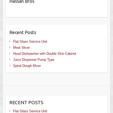
Hassan Bros
Recent Posts
Flat Glass Service Unit
Meat Slicer
Hood Dishwasher with Double Skin Cabinet
Juice Dispenser Pump Type
Spiral Dough Mixer
RECENT POSTS
Flat Glass Service Unit