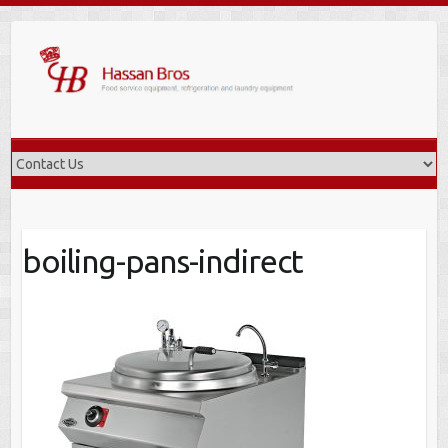
Skip
to
content
boiling-pans-indirect