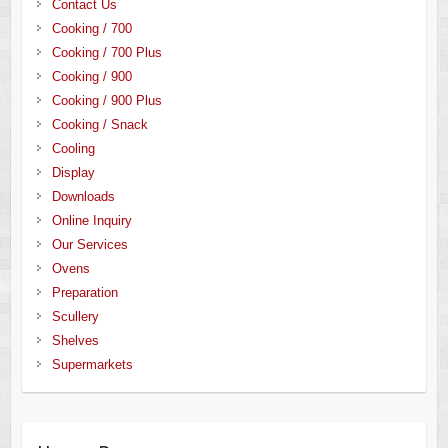
Contact Us
Cooking / 700
Cooking / 700 Plus
Cooking / 900
Cooking / 900 Plus
Cooking / Snack
Cooling
Display
Downloads
Online Inquiry
Our Services
Ovens
Preparation
Scullery
Shelves
Supermarkets