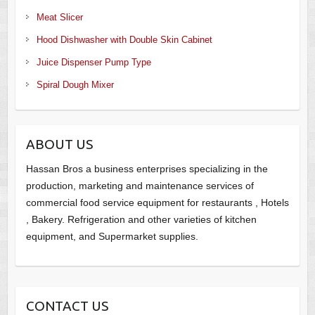
Meat Slicer
Hood Dishwasher with Double Skin Cabinet
Juice Dispenser Pump Type
Spiral Dough Mixer
ABOUT US
Hassan Bros a business enterprises specializing in the
production, marketing and maintenance services of
commercial food service equipment for restaurants , Hotels
, Bakery. Refrigeration and other varieties of kitchen
equipment, and Supermarket supplies.
CONTACT US