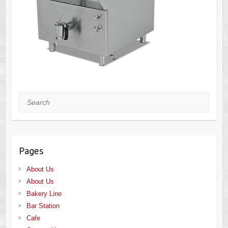
Search
Pages
About Us
About Us
Bakery Line
Bar Station
Cafe