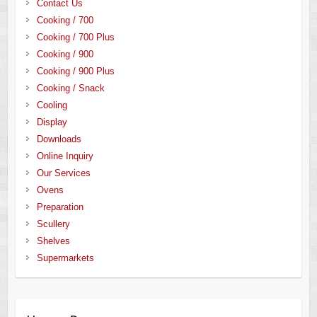
Contact Us
Cooking / 700
Cooking / 700 Plus
Cooking / 900
Cooking / 900 Plus
Cooking / Snack
Cooling
Display
Downloads
Online Inquiry
Our Services
Ovens
Preparation
Scullery
Shelves
Supermarkets