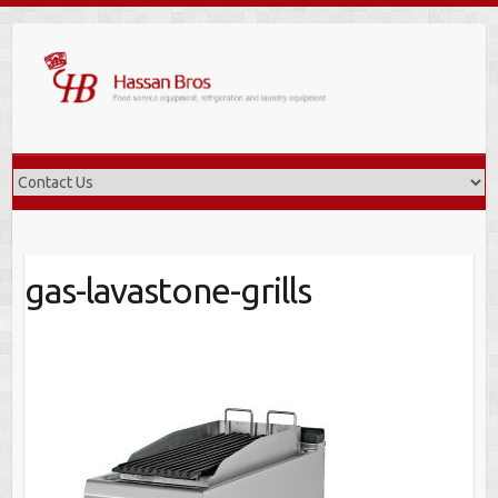
Skip
to
content
gas-lavastone-grills