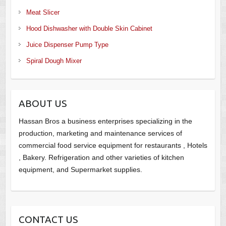
Meat Slicer
Hood Dishwasher with Double Skin Cabinet
Juice Dispenser Pump Type
Spiral Dough Mixer
ABOUT US
Hassan Bros a business enterprises specializing in the
production, marketing and maintenance services of
commercial food service equipment for restaurants , Hotels
, Bakery. Refrigeration and other varieties of kitchen
equipment, and Supermarket supplies.
CONTACT US