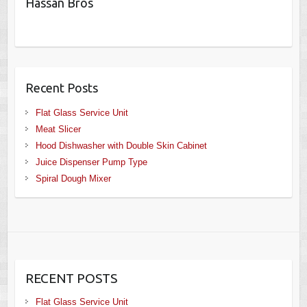
Hassan Bros
Recent Posts
Flat Glass Service Unit
Meat Slicer
Hood Dishwasher with Double Skin Cabinet
Juice Dispenser Pump Type
Spiral Dough Mixer
RECENT POSTS
Flat Glass Service Unit