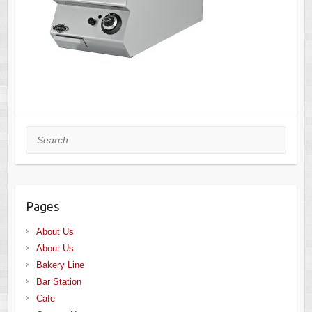
Search
Pages
About Us
About Us
Bakery Line
Bar Station
Cafe