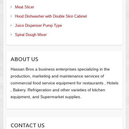
Meat Slicer
Hood Dishwasher with Double Skin Cabinet
Juice Dispenser Pump Type
Spiral Dough Mixer
ABOUT US
Hassan Bros a business enterprises specializing in the
production, marketing and maintenance services of
commercial food service equipment for restaurants , Hotels
, Bakery. Refrigeration and other varieties of kitchen
equipment, and Supermarket supplies.
CONTACT US