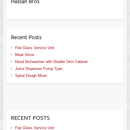
Hassan Bros
Recent Posts
Flat Glass Service Unit
Meat Slicer
Hood Dishwasher with Double Skin Cabinet
Juice Dispenser Pump Type
Spiral Dough Mixer
RECENT POSTS
Flat Glass Service Unit