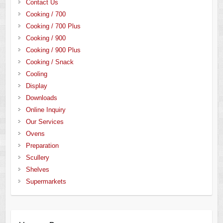
Contact Us
Cooking / 700
Cooking / 700 Plus
Cooking / 900
Cooking / 900 Plus
Cooking / Snack
Cooling
Display
Downloads
Online Inquiry
Our Services
Ovens
Preparation
Scullery
Shelves
Supermarkets