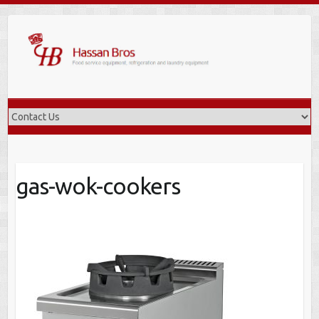
Skip
to
content
gas-wok-cookers