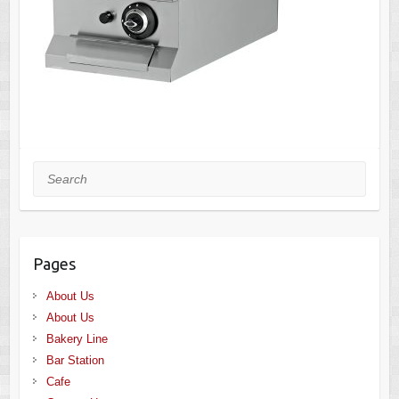
Search
Pages
About Us
About Us
Bakery Line
Bar Station
Cafe