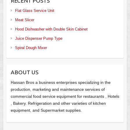
RECENT POSTS
Flat Glass Service Unit
Meat Slicer
Hood Dishwasher with Double Skin Cabinet
Juice Dispenser Pump Type
Spiral Dough Mixer
ABOUT US
Hassan Bros a business enterprises specializing in the
production, marketing and maintenance services of
commercial food service equipment for restaurants , Hotels
, Bakery. Refrigeration and other varieties of kitchen
equipment, and Supermarket supplies.