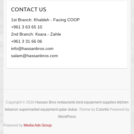
CONTACT US
1st Branch: Khaldeh - Facing COOP
+961 3 63 65 10
2nd Branch: Ksara - Zahle
+961 3 31 66 06
info@hassanbros.com
salam@hassanbros.com
Copyright © 2026
Hassan Bros restaurants best equipment supplies kitchen
lebanon supermarket equipment qatar dubai
. Theme by
Colorlib
Powered by
WordPress
Powered by
Media Ads Group