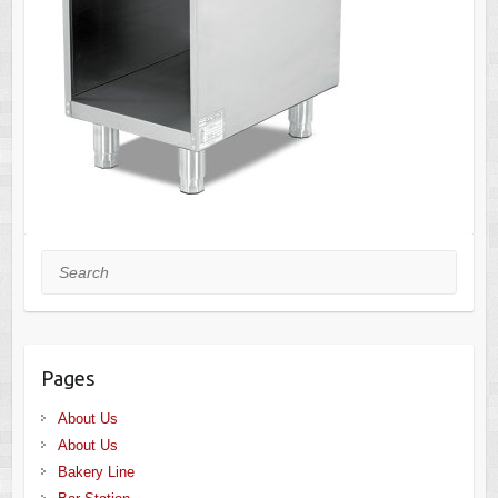
Search
Pages
About Us
About Us
Bakery Line