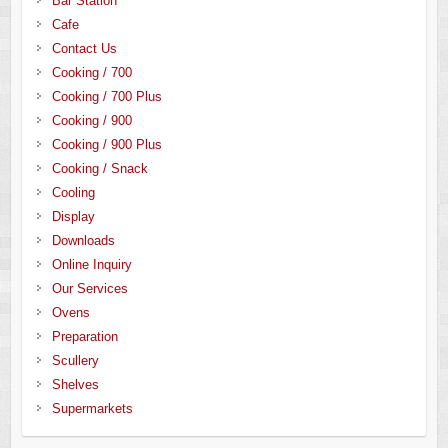
Bar Station
Cafe
Contact Us
Cooking / 700
Cooking / 700 Plus
Cooking / 900
Cooking / 900 Plus
Cooking / Snack
Cooling
Display
Downloads
Online Inquiry
Our Services
Ovens
Preparation
Scullery
Shelves
Supermarkets