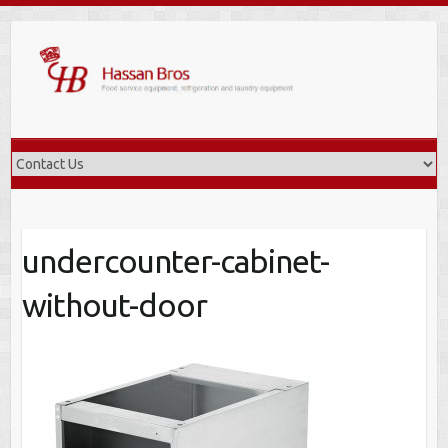
Skip
to
content
undercounter-cabinet-
without-door