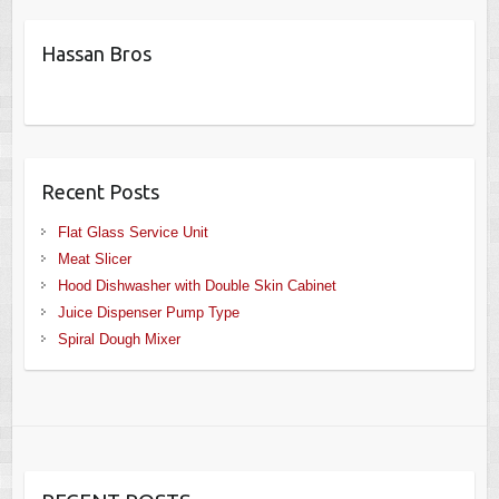
Hassan Bros
Recent Posts
Flat Glass Service Unit
Meat Slicer
Hood Dishwasher with Double Skin Cabinet
Juice Dispenser Pump Type
Spiral Dough Mixer