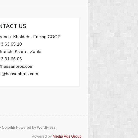
NTACT US
Branch: Khaldeh - Facing COOP
 3 63 65 10
Branch: Ksara - Zahle
 3 31 66 06
@hassanbros.com
m@hassanbros.com
y
Colorlib
Powered by
WordPress
Powered by
Media Ads Group