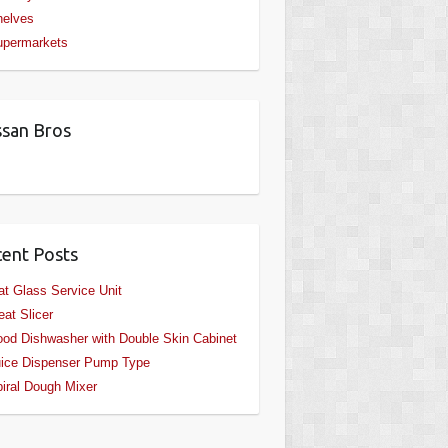
helves
upermarkets
san Bros
ent Posts
at Glass Service Unit
at Slicer
od Dishwasher with Double Skin Cabinet
ice Dispenser Pump Type
iral Dough Mixer