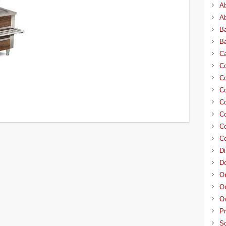
A
A
Ba
Ba
C
Co
Co
Co
Co
Co
Co
Co
Di
D
On
Ou
O
Pr
Sc