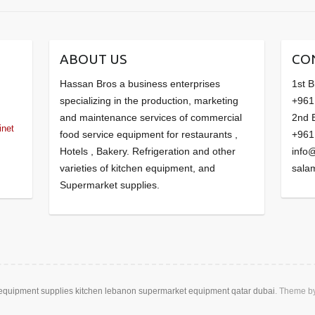
ABOUT US
CO
Hassan Bros a business enterprises
1st 
specializing in the production, marketing
+961
and maintenance services of commercial
2nd 
inet
food service equipment for restaurants ,
+961
Hotels , Bakery. Refrigeration and other
info
varieties of kitchen equipment, and
sala
Supermarket supplies.
 equipment supplies kitchen lebanon supermarket equipment qatar dubai
. Theme b