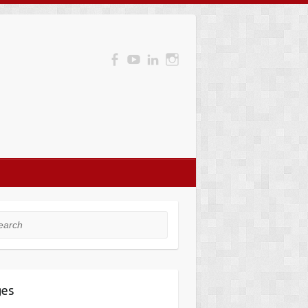
rch
ges