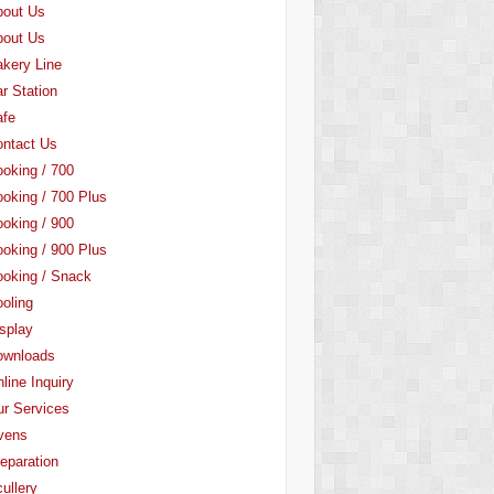
bout Us
bout Us
kery Line
r Station
afe
ntact Us
oking / 700
oking / 700 Plus
oking / 900
oking / 900 Plus
oking / Snack
oling
splay
ownloads
line Inquiry
r Services
vens
eparation
ullery