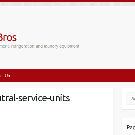
ct Us
ral-service-units
Sea
Pa