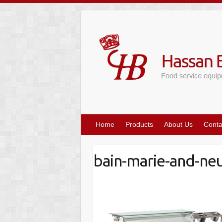
Skip
to
content
Home
Products
About Us
Conta
bain-marie-and-neut