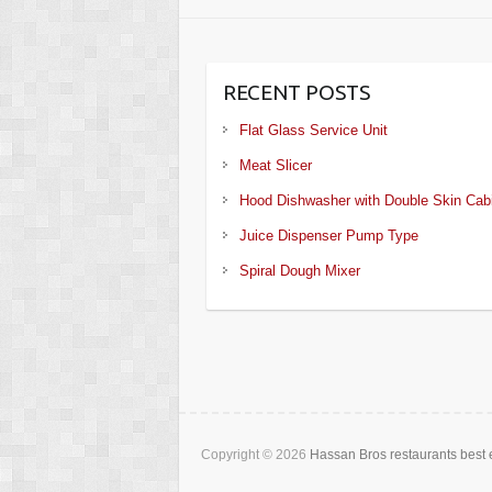
RECENT POSTS
Flat Glass Service Unit
Meat Slicer
Hood Dishwasher with Double Skin Cab
Juice Dispenser Pump Type
Spiral Dough Mixer
Copyright © 2026
Hassan Bros restaurants best