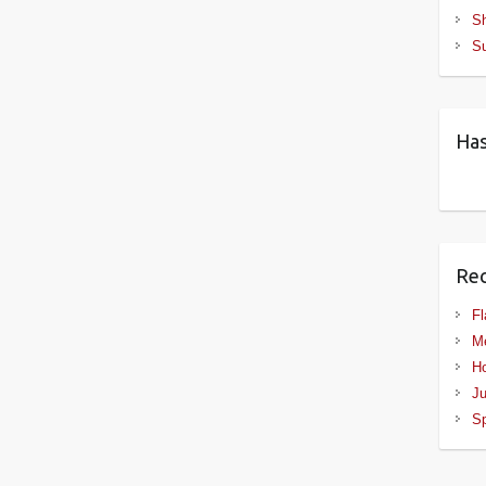
S
S
Has
Rec
Fl
Me
Ho
Ju
Sp