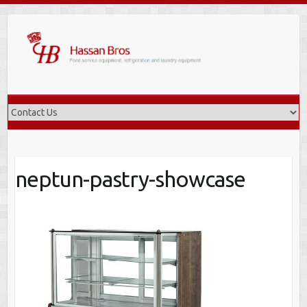
Skip
to
content
neptun-pastry-showcase