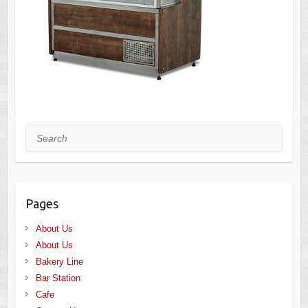
Search
Pages
About Us
About Us
Bakery Line
Bar Station
Cafe