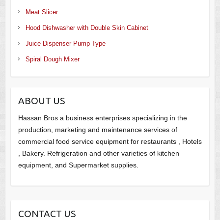
Meat Slicer
Hood Dishwasher with Double Skin Cabinet
Juice Dispenser Pump Type
Spiral Dough Mixer
ABOUT US
Hassan Bros a business enterprises specializing in the
production, marketing and maintenance services of
commercial food service equipment for restaurants , Hotels
, Bakery. Refrigeration and other varieties of kitchen
equipment, and Supermarket supplies.
CONTACT US