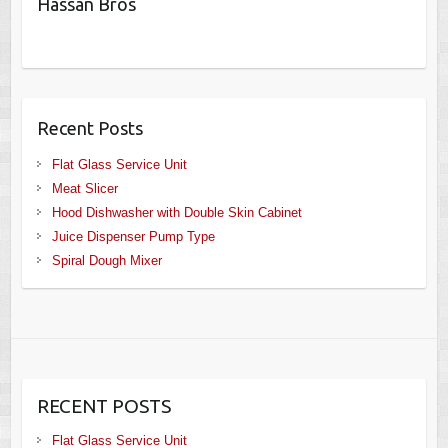
Hassan Bros
Recent Posts
Flat Glass Service Unit
Meat Slicer
Hood Dishwasher with Double Skin Cabinet
Juice Dispenser Pump Type
Spiral Dough Mixer
RECENT POSTS
Flat Glass Service Unit