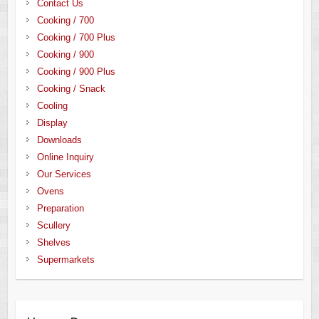
Contact Us
Cooking / 700
Cooking / 700 Plus
Cooking / 900
Cooking / 900 Plus
Cooking / Snack
Cooling
Display
Downloads
Online Inquiry
Our Services
Ovens
Preparation
Scullery
Shelves
Supermarkets