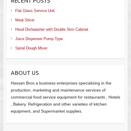
RECENT POSTS
Flat Glass Service Unit
Meat Slicer
Hood Dishwasher with Double Skin Cabinet
Juice Dispenser Pump Type
Spiral Dough Mixer
ABOUT US
Hassan Bros a business enterprises specializing in the
production, marketing and maintenance services of
commercial food service equipment for restaurants , Hotels
, Bakery. Refrigeration and other varieties of kitchen
equipment, and Supermarket supplies.