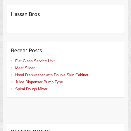
Hassan Bros
Recent Posts
Flat Glass Service Unit
Meat Slicer
Hood Dishwasher with Double Skin Cabinet
Juice Dispenser Pump Type
Spiral Dough Mixer