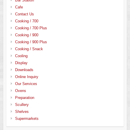
Bar Station
Cafe
Contact Us
Cooking / 700
Cooking / 700 Plus
Cooking / 900
Cooking / 900 Plus
Cooking / Snack
Cooling
Display
Downloads
Online Inquiry
Our Services
Ovens
Preparation
Scullery
Shelves
Supermarkets