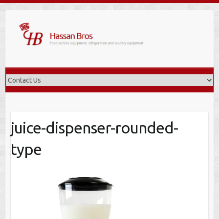
Skip
to
content
juice-dispenser-rounded-
type