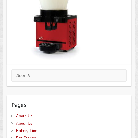
Search
Pages
About Us
About Us
Bakery Line