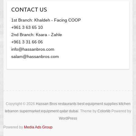
CONTACT US
1st Branch: Khaldeh - Facing COOP
+961 3 63 65 10
2nd Branch: Ksara - Zahle
+961 3 31 66 06
info@hassanbros.com
salam@hassanbros.com
Copyright © 2026
Hassan Bros restaurants best equipment supplies kitchen
lebanon supermarket equipment qatar dubai
. Theme by
Colorlib
Powered by
WordPress
Powered by
Media Ads Group