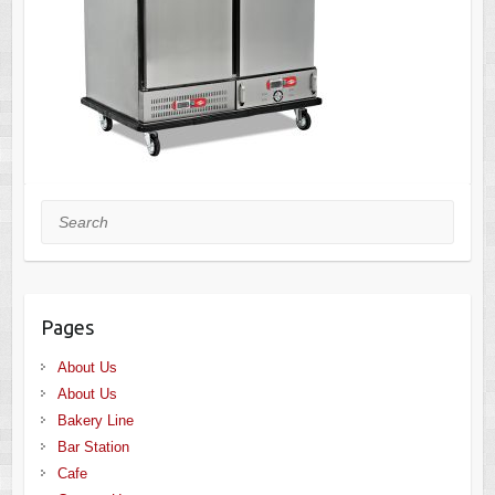
Search
Pages
About Us
About Us
Bakery Line
Bar Station
Cafe