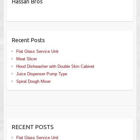
Hassan Bros
Recent Posts
Flat Glass Service Unit
Meat Slicer
Hood Dishwasher with Double Skin Cabinet
Juice Dispenser Pump Type
Spiral Dough Mixer
RECENT POSTS
Flat Glass Service Unit