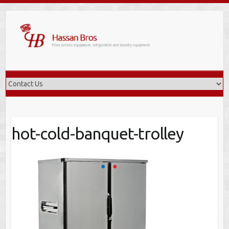
Skip
to
content
hot-cold-banquet-trolley