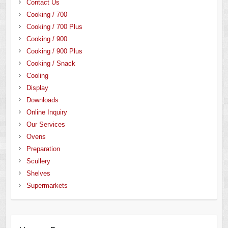
Contact Us
Cooking / 700
Cooking / 700 Plus
Cooking / 900
Cooking / 900 Plus
Cooking / Snack
Cooling
Display
Downloads
Online Inquiry
Our Services
Ovens
Preparation
Scullery
Shelves
Supermarkets