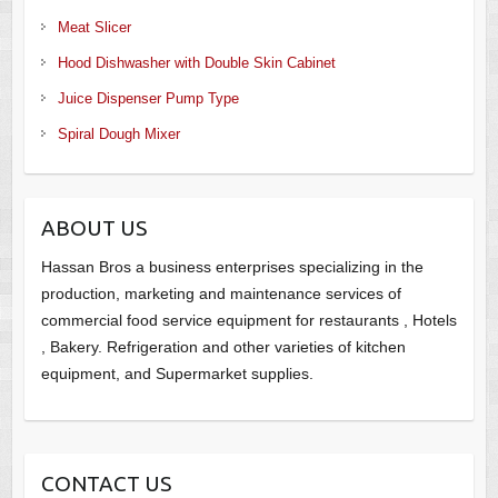
Meat Slicer
Hood Dishwasher with Double Skin Cabinet
Juice Dispenser Pump Type
Spiral Dough Mixer
ABOUT US
Hassan Bros a business enterprises specializing in the
production, marketing and maintenance services of
commercial food service equipment for restaurants , Hotels
, Bakery. Refrigeration and other varieties of kitchen
equipment, and Supermarket supplies.
CONTACT US